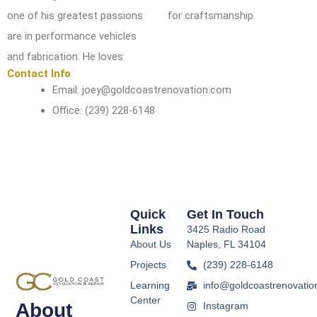
one of his greatest passions
for
craftsmanship.
are in
performance vehicles
and fabrication. He loves
Contact Info
Email: joey@goldcoastrenovation.com
Office: (239) 228-6148
Quick
Get In Touch
Links
3425 Radio Road
About Us
Naples, FL 34104
Projects
(239) 228-6148
Learning
info@goldcoastrenovatio
Center
About
Instagram