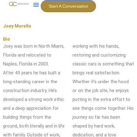
Skip
Start A Conversation
to
content
Joey Morello
Bio
Joey was born in North Miami,
working with his hands,
Florida and relocated to
restoring and
customizing
Naples, Florida in 2003.
classic cars is something that
After
45 years he has built a
brings real satisfaction.
long-standing career in the
Whether it’s under
the hood
construction industry. He’s
or on the job site, he enjoys
developed
a strong work ethic
putting in the extra effort to
and a deep appreciation for
see things come
together. His
building things from the
journey so far has been
ground, both
literally and in life
shaped by hard work,
with family. Outside of work,
dedication, and a love