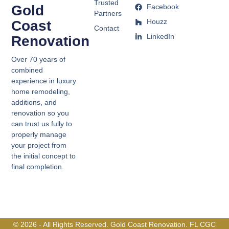
Trusted
Gold
Facebook
Partners
Houzz
Coast
Contact
LinkedIn
Renovation
Over 70 years of
combined
experience in luxury
home remodeling,
additions, and
renovation so you
can trust us fully to
properly manage
your project from
the initial concept to
final completion.
© 2026 - All Rights Reserved. Gold Coast Renovation. FL CGC