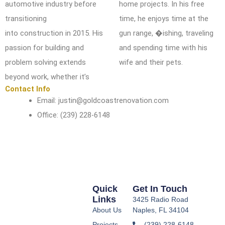
automotive industry before
home projects. In his free
transitioning
time, he
enjoys time at the
into
construction in 2015. His
gun range, �ishing, traveling
passion for building and
and spending time with his
problem solving extends
wife and
their pets.
beyond
work, whether it’s
Contact Info
Email: justin@goldcoastrenovation.com
Office: (239) 228-6148
Quick
Get In Touch
Links
3425 Radio Road
About Us
Naples, FL 34104
Projects
(239) 228-6148