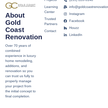
Learning
info@goldcoastrenovatio
Center
About
Instagram
Trusted
Gold
Facebook
Partners
Houzz
Coast
Contact
LinkedIn
Renovation
Over 70 years of
combined
experience in luxury
home remodeling,
additions, and
renovation so you
can trust us fully to
properly manage
your project from
the initial concept to
final completion.