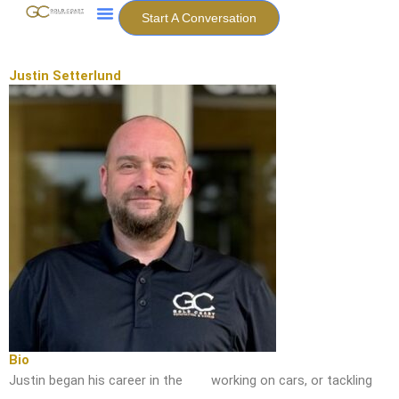
Skip
Start A Conversation
to
content
Justin Setterlund
Bio
Justin began his career in the
working on cars, or tackling